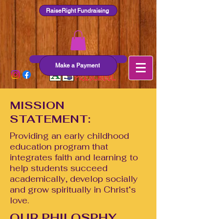
RaiseRight Fundraising
ZluthHummestown.org
Make a Payment
MISSION
STATEMENT:
Providing an early childhood
education program that
integrates faith and learning to
help students succeed
academically, develop socially
and grow spiritually in Christ‘s
love.
OUR PHILOSPHY