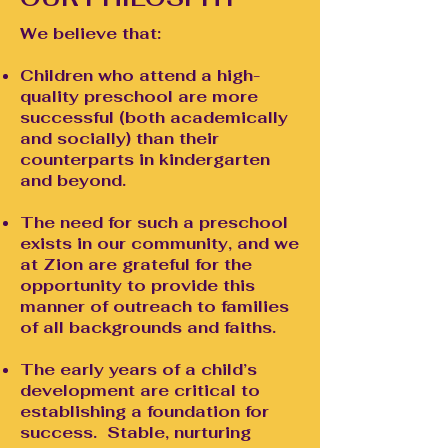
We believe that:
Children who attend a high-
quality preschool are more
successful (both academically
and socially) than their
counterparts in kindergarten
and beyond.
The need for such a preschool
exists in our community, and we
at Zion are grateful for the
opportunity to provide this
manner of outreach to families
of all backgrounds and faiths.
The early years of a child’s
development are critical to
establishing a foundation for
success. Stable, nurturing