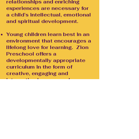
relationships and enriching
experiences are necessary for
a child’s intellectual, emotional
and spiritual development.
Young children learn best in an
environment that encourages a
lifelong love for learning. Zion
Preschool offers a
developmentally appropriate
curriculum in the form of
creative, engaging and
interactive lessons and
activities.
Because children are concrete
thinkers and relate best to
experience, it is important for
them to experience Christ's
love and learn about the
Gospel at an early age.
Children who learn about